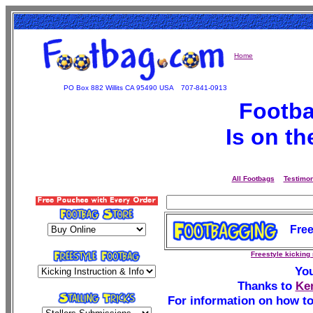
Home
PO Box 882 Willits CA 95490 USA
707-841-0913
Footba
Is on t
All Footbags
Testimon
Free
Freestyle kicking
You
Thanks to
Ke
For information on how to