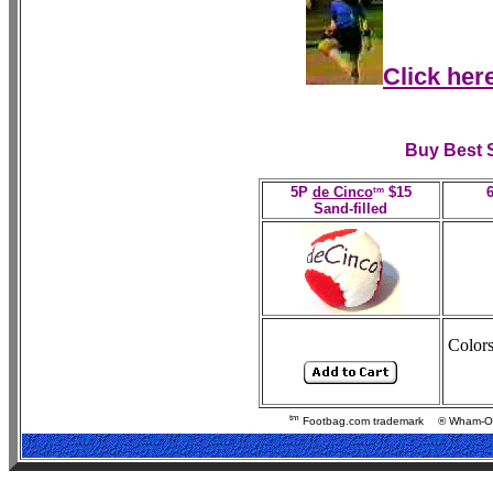
Click her
Buy Best 
tm
5P
de Cinco
$15
Sand-filled
Color
tm
Footbag.com trademark
® Wham-O