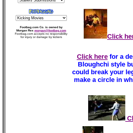
Footbag.com Co. is owned by
Morgan Rex
morgan@footbag.com
Footbag.com accepts no responsibility
Click he
for injury or damage by kickers
Click here
for a de
Bloughchi style bu
could break your leg!
make a circle in whi
Cl